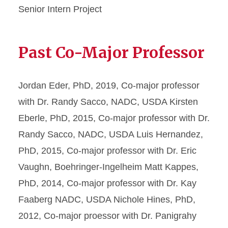
Senior Intern Project
Past Co-Major Professor
Jordan Eder, PhD, 2019, Co-major professor
with Dr. Randy Sacco, NADC, USDA Kirsten
Eberle, PhD, 2015, Co-major professor with Dr.
Randy Sacco, NADC, USDA Luis Hernandez,
PhD, 2015, Co-major professor with Dr. Eric
Vaughn, Boehringer-Ingelheim Matt Kappes,
PhD, 2014, Co-major professor with Dr. Kay
Faaberg NADC, USDA Nichole Hines, PhD,
2012, Co-major proessor with Dr. Panigrahy