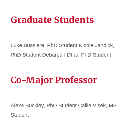
Graduate Students
Luke Bussiere, PhD Student Nicole Jandick,
PhD Student Debarpan Dhar, PhD Student
Co-Major Professor
Alexa Buckley, PhD Student Callie Visek, MS
Student