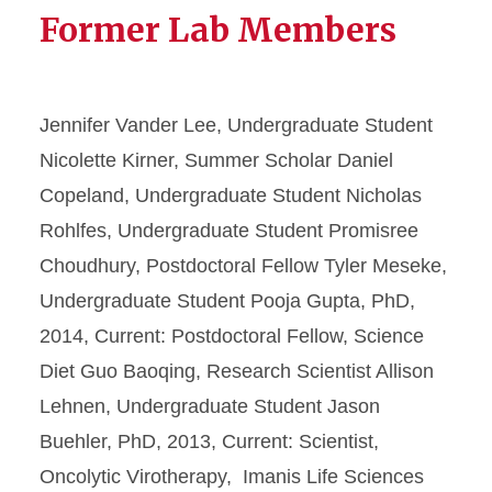
Former Lab Members
Jennifer Vander Lee, Undergraduate Student
Nicolette Kirner, Summer Scholar Daniel
Copeland, Undergraduate Student Nicholas
Rohlfes, Undergraduate Student Promisree
Choudhury, Postdoctoral Fellow Tyler Meseke,
Undergraduate Student Pooja Gupta, PhD,
2014, Current: Postdoctoral Fellow, Science
Diet Guo Baoqing, Research Scientist Allison
Lehnen, Undergraduate Student Jason
Buehler, PhD, 2013, Current: Scientist,
Oncolytic Virotherapy, Imanis Life Sciences