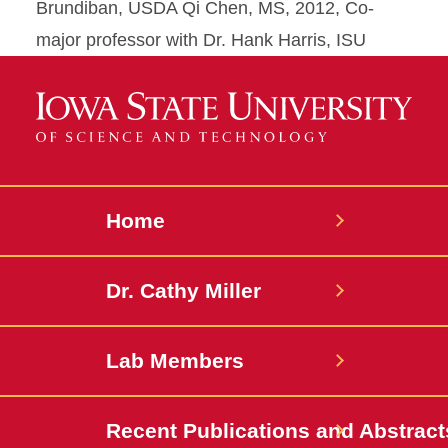
Brundiban, USDA Qi Chen, MS, 2012, Co-
major professor with Dr. Hank Harris, ISU
Home
Dr. Cathy Miller
Lab Members
Recent Publications and Abstract