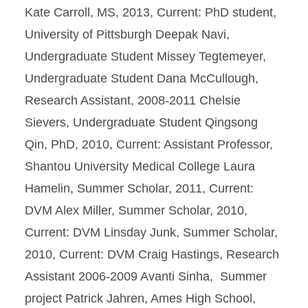
Kate Carroll, MS, 2013, Current: PhD student,
University of Pittsburgh Deepak Navi,
Undergraduate Student Missey Tegtemeyer,
Undergraduate Student Dana McCullough,
Research Assistant, 2008-2011 Chelsie
Sievers, Undergraduate Student Qingsong
Qin, PhD, 2010, Current: Assistant Professor,
Shantou University Medical College Laura
Hamelin, Summer Scholar, 2011, Current:
DVM Alex Miller, Summer Scholar, 2010,
Current: DVM Linsday Junk, Summer Scholar,
2010, Current: DVM Craig Hastings, Research
Assistant 2006-2009 Avanti Sinha, Summer
project Patrick Jahren, Ames High School,