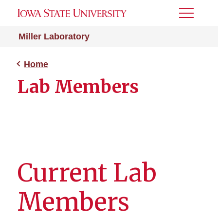
Toggle
Menu
Miller Laboratory
Home
Lab Members
Current Lab
Members